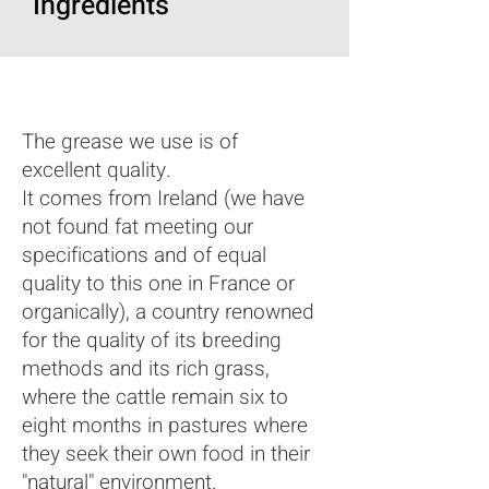
Ingredients
The grease we use is of
excellent quality.
It comes from Ireland (we have
not found fat meeting our
specifications and of equal
quality to this one in France or
organically), a country renowned
for the quality of its breeding
methods and its rich grass,
where the cattle remain six to
eight months in pastures where
they seek their own food in their
"natural" environment.