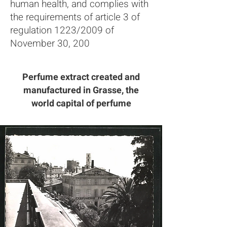
human health, and complies with
the requirements of article 3 of
regulation 1223/2009 of
November 30, 200
Perfume extract created and
manufactured in Grasse, the
world capital of perfume