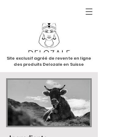
Site exclusif agréé de revente en ligne
des produits Delozale en Suisse