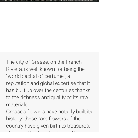
The city of Grasse, on the French
Riviera, is well known for being the
"world capital of perfume", a
reputation and global expertise that it
has built up over the centuries thanks
to the richness and quality of its raw
materials.
Grasse's flowers have notably built its
history: these rare flowers of the
country have given birth to treasures,
cherished by the inhabitants. You can