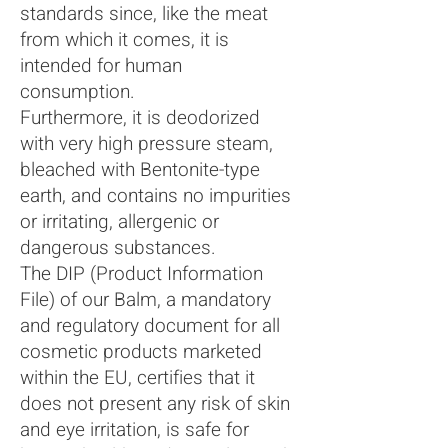
standards since, like the meat
from which it comes, it is
intended for human
consumption.
Furthermore, it is deodorized
with very high pressure steam,
bleached with Bentonite-type
earth, and contains no impurities
or irritating, allergenic or
dangerous substances.
The DIP (Product Information
File) of our Balm, a mandatory
and regulatory document for all
cosmetic products marketed
within the EU, certifies that it
does not present any risk of skin
and eye irritation, is safe for