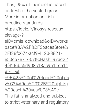
Thus, 95% of their diet is based
on fresh or harvested grass.
More information on Irish
breeding standards:
https://idele.fr/inosys-reseaux-
elevage/?
eID=cmis_download&oID=works
pace%3A%2F%2FSpacesStore%
2Ff38fc674-acf9-4120-8821-
e50cb7e71667&cHash=97ad22
4f32f6bc6d908c13ac9611c511
#:~:text
=95%25%20of%20food%20of,da
y%C3%A9es%20%2B%20nights)
%20each%20year%C3%A9e
This fat is analyzed and subject
to strict veterinary and regulatory