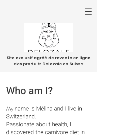
Site exclusif agréé de revente en ligne
des produits Delozale en Suisse
Who am I?
My
name is Mélina and I live in
Switzerland.
Passionate about health, I
discovered the carnivore diet in