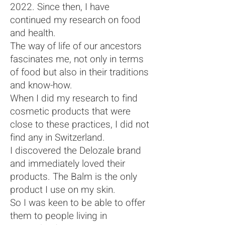
2022. Since then, I have
continued my research on food
and health.
The way of life of our ancestors
fascinates me, not only in terms
of food but also in their traditions
and know-how.
When I did my research to find
cosmetic products that were
close to these practices, I did not
find any in Switzerland.
I discovered the Delozale brand
and immediately loved their
products. The Balm is the only
product I use on my skin.
So I was keen to be able to offer
them to people living in