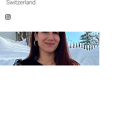
Switzerland.
General conditions of sale